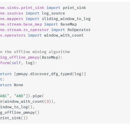
ne.sinks.print_sink
import
print_sink
ne.sources
import
log_source
ne.mappers
import
sliding_window_to_log
ne.stream.base_map
import
BaseMap
ne.stream.rx_operator
import
RxOperator
x.operators
import
window_with_count
n the offline mining algorithm
ing_offline_pm4py
(
BaseMap
):
form
(
self
,
log
):
eturn
[
pm4py
.
discover_dfg_typed
(
log
)]
t
:
eturn
None
ABC"
,
"ABD"
])
.
pipe
(
r
(
window_with_count
(
3
)),
indow_to_log
(),
g_offline_pm4py
()
rint_sink
())