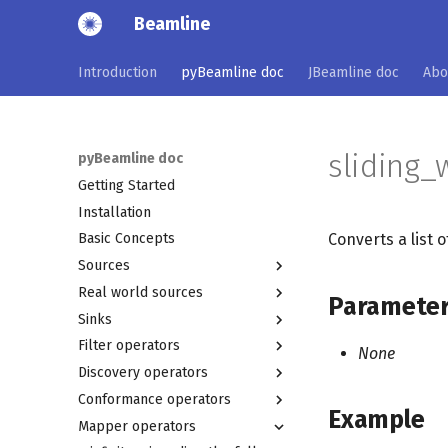
Beamline
Introduction
pyBeamline doc
JBeamline doc
Abo
sliding_
pyBeamline doc
Getting Started
Installation
Converts a list 
Basic Concepts
Sources
Real world sources
Combining sources
Paramete
Sinks
xes_log_source
ais_source
Filter operators
xes_log_source_from_file
rejseplanen_source
print_sink
None
Discovery operators
string_test_source
wikimedia_source
graphviz_sink
retains_on_event_attribute_equal_filter
Conformance operators
mqttxes_source
heatmap_sink
simple_dfg_miner
excludes_on_event_attribute_equal_filter
Example
Mapper operators
ocel2_log_source_from_file
dotted_chart_sink
behavioral_conformance
heuristics_miner_lossy_counting
retains_on_trace_attribute_equal_filter