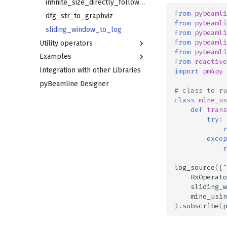
dict_test_ocel_source
oc_visualizer_sink
excludes_on_trace_attribute_equal_filter
heuristics_miner_lossy_counting_budget
temporal_profile_conformance
infinite_size_directly_follows_mapper
from
pybeamli
retains_activity_filter
soft_conformance
dfg_str_to_graphviz
temporal_profile_discovery_mapper
from
pybeamli
excludes_activity_filter
oc_operator
sliding_window_to_log
prefix_alignments_conformance
from
pybeamli
from
pybeamli
Utility operators
oc_merge
from
pybeamli
Examples
RxOperator
from
reactive
Integration with other Libraries
print_operator
Full cycle
import
pm4py
pyBeamline Designer
lambda_operator
# class to ru
skip_events
class
mine_us
def
trans
try
:
r
excep
r
log_source
([
"
RxOperato
sliding_w
mine_usin
)
.
subscribe
(
p