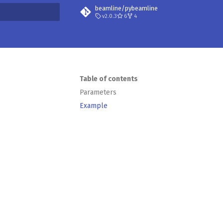
beamline/pybeamline
v2.0.3
6
4
t searching
Table of contents
Parameters
Example