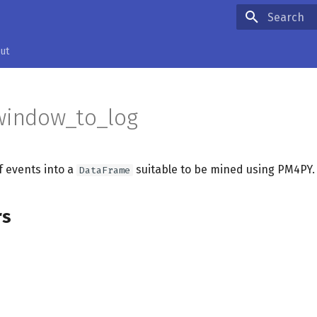
Type to star
ut
window_to_log
of events into a
suitable to be mined using PM4PY.
DataFrame
rs