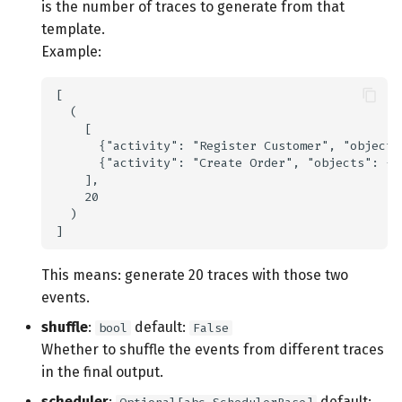
is the number of traces to generate from that
s
Additional libraries
template.
e
Example:
a
r
c
h
i
n
g
This means: generate 20 traces with those two
events.
shuffle
:
default:
bool
False
Whether to shuffle the events from different traces
in the final output.
scheduler
:
default: