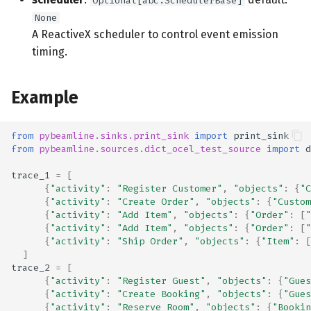
Optional[abc.SchedulerBase]
None
A ReactiveX scheduler to control event emission
timing.
Example
from
pybeamline.sinks.print_sink
import
print_sink
from
pybeamline.sources.dict_ocel_test_source
import
d
trace_1
=
[
{
"activity"
:
"Register Customer"
,
"objects"
:
{
"C
{
"activity"
:
"Create Order"
,
"objects"
:
{
"Custom
{
"activity"
:
"Add Item"
,
"objects"
:
{
"Order"
:
[
"
{
"activity"
:
"Add Item"
,
"objects"
:
{
"Order"
:
[
"
{
"activity"
:
"Ship Order"
,
"objects"
:
{
"Item"
:
[
]
trace_2
=
[
{
"activity"
:
"Register Guest"
,
"objects"
:
{
"Gues
{
"activity"
:
"Create Booking"
,
"objects"
:
{
"Gues
{
"activity"
:
"Reserve Room"
,
"objects"
:
{
"Bookin