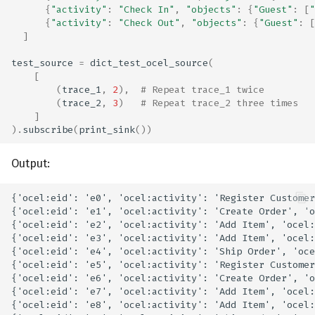
{
"activity"
:
"Check In"
,
"objects"
:
{
"Guest"
:
[
"
{
"activity"
:
"Check Out"
,
"objects"
:
{
"Guest"
:
[
]
test_source
=
dict_test_ocel_source
(
[
(
trace_1
,
2
),
# Repeat trace_1 twice
(
trace_2
,
3
)
# Repeat trace_2 three times
]
)
.
subscribe
(
print_sink
())
Output: