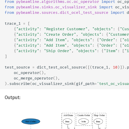
from
pybeamline.algorithms.oc.oc_operator
import
oc_op
from
pybeamline.sinks.oc_visualizer_sink
import
oc_vis
from
pybeamline.sources.dict_ocel_test_source
import
d
trace_1
=
[
{
"activity"
:
"Register Customer"
,
"objects"
:
{
"Cus
{
"activity"
:
"Create Order"
,
"objects"
:
{
"Customer
{
"activity"
:
"Add Item"
,
"objects"
:
{
"Order"
:
[
"o1
{
"activity"
:
"Add Item"
,
"objects"
:
{
"Order"
:
[
"o1
{
"activity"
:
"Ship Order"
,
"objects"
:
{
"Item"
:
[
"i
]
test_source
=
dict_test_ocel_source
([(
trace_1
,
10
)])
.
p
oc_operator
(),
oc_merge_operator
(),
)
.
subscribe
(
oc_visualizer_sink
(
gif_path
=
'test_oc_visua
Output: