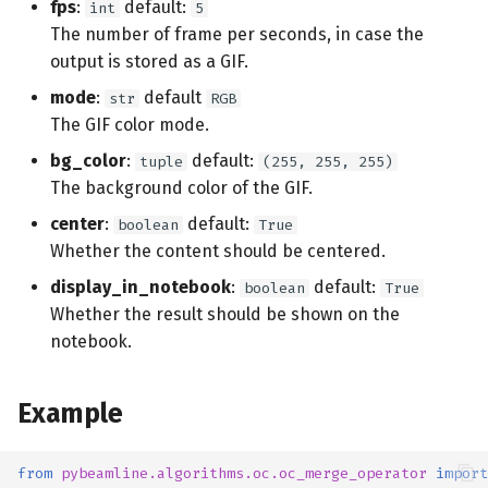
fps
:
default:
int
5
s
Additional libraries
The number of frame per seconds, in case the
e
output is stored as a GIF.
a
mode
:
default
str
RGB
The GIF color mode.
r
bg_color
:
default:
tuple
(255, 255, 255)
c
The background color of the GIF.
h
center
:
default:
boolean
True
Whether the content should be centered.
i
display_in_notebook
:
default:
boolean
True
n
Whether the result should be shown on the
g
notebook.
Example
from
pybeamline.algorithms.oc.oc_merge_operator
import